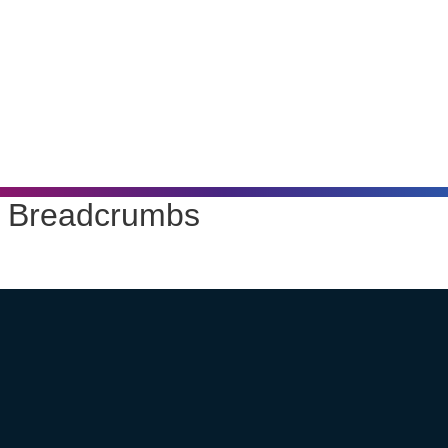
Breadcrumbs
Home
Products
Luminaires
YOA