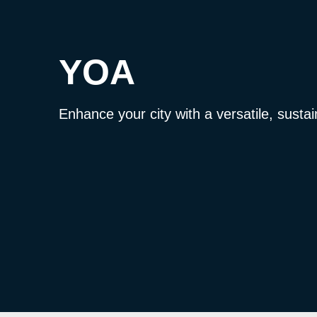
YOA
Enhance your city with a versatile, sustai