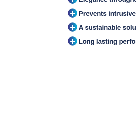
Prevents intrusive
A sustainable solu
Long lasting perf
ack
IDA) is the recognised authority on light polluti
for industries and companies willing to reduce l