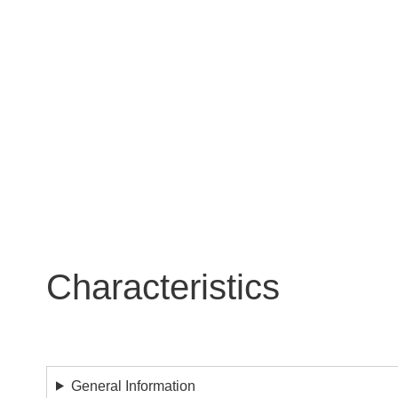
certification program and the initiative
specifications take the best of the sta
As Zhaga-D4i certified luminaires, the Y
communication, data reporting and powe
interoperability of luminaires and peri
Characteristics
General Information