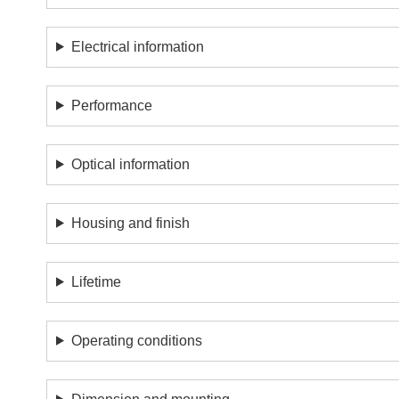
Electrical information
Performance
Optical information
Housing and finish
Lifetime
Operating conditions