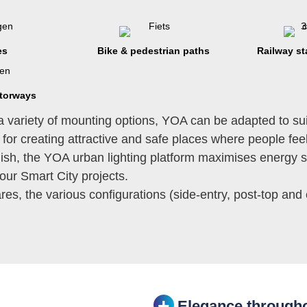
es
Bike & pedestrian paths
Railway st
torways
a variety of mounting options, YOA can be adapted to sui
 for creating attractive and safe places where people fe
finish, the YOA urban lighting platform maximises energy s
your Smart City projects.
es, the various configurations (side-entry, post-top and
Elegance througho