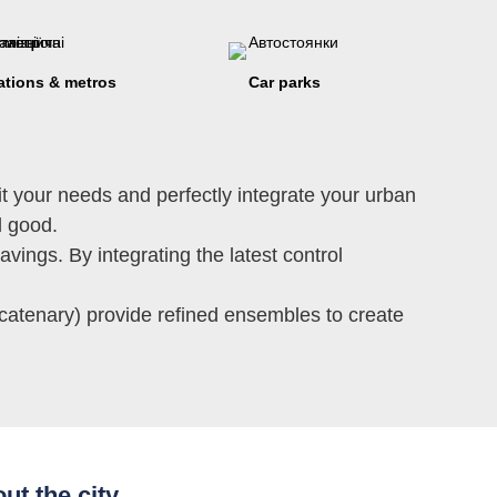
ations & metros
Car parks
t your needs and perfectly integrate your urban
el good.
avings. By integrating the latest control
 catenary) provide refined ensembles to create
ut the city