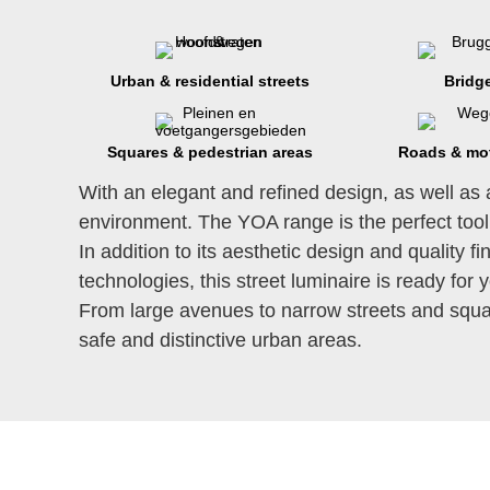
Urban & residential streets
Bridg
Squares & pedestrian areas
Roads & mo
With an elegant and refined design, as well as 
environment. The YOA range is the perfect tool
In addition to its aesthetic design and quality 
technologies, this street luminaire is ready for 
From large avenues to narrow streets and squar
safe and distinctive urban areas.