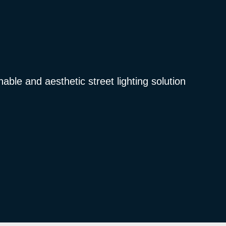
nable and aesthetic street lighting solution