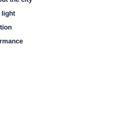
 light
tion
ormance
on. It provides tools,
ight pollution. At Schréder,