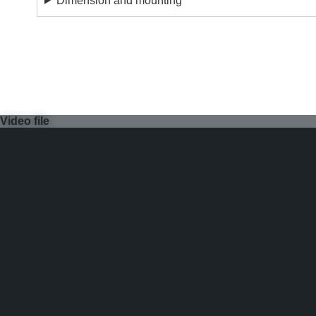
Dimension and mounting
Video file