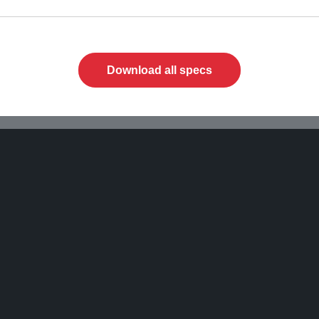
Download all specs